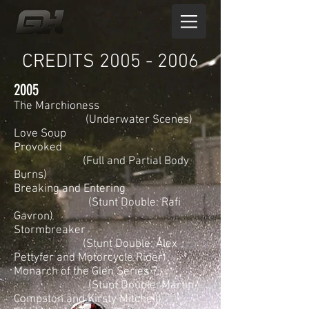
CREDITS 2005 - 2006
2005
The Marchioness
(Underwater Scenes)
Love Soup
Provoked
(Full and Partial Body
Burns)
Breaking and Entering
(Stunt Double: Rafi
Gavron)
Stormbreaker
(Stunt Double: Alex
Pettyfer and Motorcycle Rider)
Monarch of the Glen Series 7
(Stunt Double: Martin
Compston and Kirsty Mitchell)