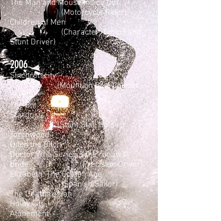
The Man and Mouse Inside Out
(Motorcycle Rider)
Children of Men
(Character: Simon and
Stunt Driver)
2006
Sinchronicity
(Mountain Bike Courier –
Crash)
The Bill
Stardust
(Stunt Stall Holder)
Torchwood
Ditch the Bitch
Doctor Who Series 3 the runaway
bride (Precision Driver)
Elizabeth: The Golden Age
(Spanish Sailor)
The Deaths of Ian
Holby City
Atonement