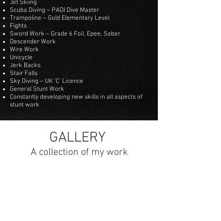
Jet Skiing
Scuba Diving – PADI Dive Master
Trampoline – Gold Elementary Level
Fights
Sword Work – Grade 6 Foil, Epee, Saber
Descender Work
Wire Work
Unicycle
Jerk Backs
Stair Falls
Sky Diving – UK ‘C’ Licence
General Stunt Work
Constantly developing new skills in all aspects of
stunt work
GALLERY
A collection of my work