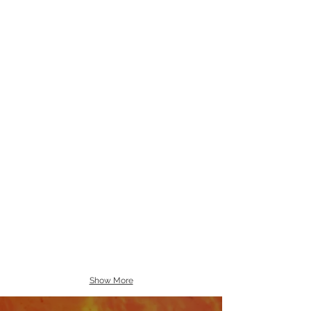
Show More