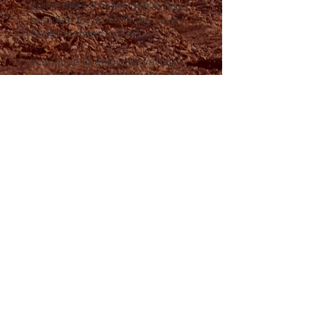
work. After 3 years of training I
qualified to get on to the Equity
Stunt Register in 2001.
I continue to enjoy the variety
and challenges of the job, and I
am a committed and versatile
stunt performer.