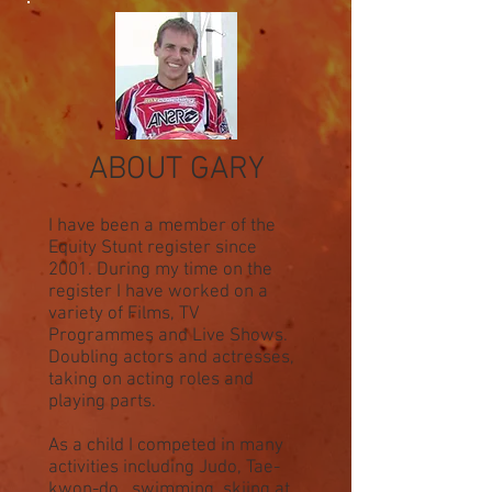
ABOUT GARY
I have been a member of the
Equity Stunt register since
2001. During my time on the
register I have worked on a
variety of Films, TV
Programmes and Live Shows.
Doubling actors and actresses,
taking on acting roles and
playing parts.
As a child I competed in many
activities including Judo, Tae-
kwon-do, swimming, skiing at