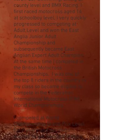
county level and BMX Racing. I
first raced motocross aged 14
at schoolboy level, I very quickly
progressed to competing at
Adult Level and won the East
Anglia Junior Adult
Championship and
subsequently became East
Anglian Expert Adult Champion.
At the same time I competed in
the British Motocross
Championships, I was one of
the top 8 riders in the country in
my class so became eligible to
compete in the Federation
International Motocross (FIM)
World Championships.
I competed at World
Championship Grand Prix Level
for 2 years and decided I
wanted to get involved in stunt