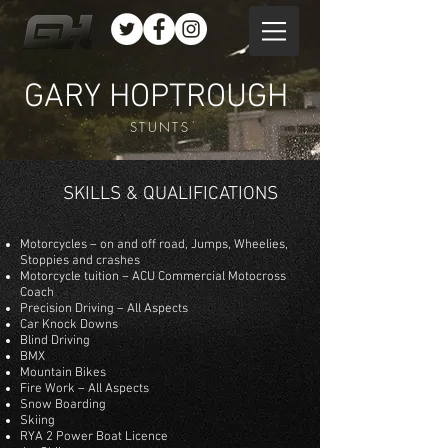
GARY HOPTROUGH
STUNTS
SKILLS & QUALIFICATIONS
Motorcycles – on and off road, Jumps, Wheelies,
Stoppies and crashes
Motorcycle tuition – ACU Commercial Motocross
Coach
Precision Driving – All Aspects
Car Knock Downs
Blind Driving
BMX
Mountain Bikes
Fire Work – All Aspects
Snow Boarding
Skiing
RYA 2 Power Boat Licence